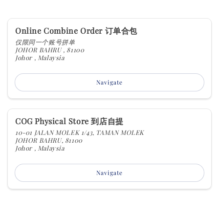
Online Combine Order 订单合包
仅限同一个账号拼单
JOHOR BAHRU , 81100
Johor , Malaysia
Navigate
COG Physical Store 到店自提
10-01 JALAN MOLEK 1/43, TAMAN MOLEK
JOHOR BAHRU, 81100
Johor , Malaysia
Navigate