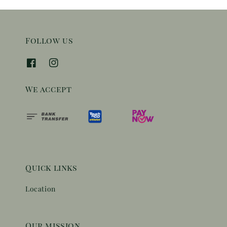
Follow us
We accept
Quick links
Location
Our mission