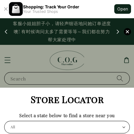
Shopping: Track Your Order
Open
Your Trusted Shops
客服小姐姐胆子小，请轻声细语地问她订单进度
西马满
噢! 有时候询问太多了需要等等～我们都在努力
PayNo
帮大家处理中
Search
Store Locator
Select a state below to find a store near you