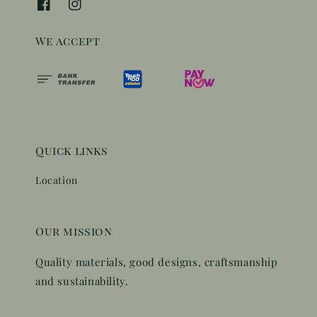
We accept
Quick links
Location
Our mission
Quality materials, good designs, craftsmanship
and sustainability.