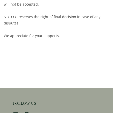
will not be accepted.
5. C.O.G reserves the right of final decision in case of any
disputes.
We appreciate for your supports.
Follow us