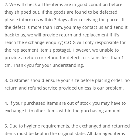
2. We will check all the items are in good condition before
they shipped out. If the goods are found to be defected,
please inform us within 3 days after receiving the parcel. If
the defect is more than 1cm, you may contact us and send it
back to us, we will provide return and replacement if it's
reach the exchange enquiry( C.O.G will only responsible for
the replacement item's postage). However, we unable to
provide a return or refund for defects or stains less than 1
cm. Thank you for your understanding.
3. Customer should ensure your size before placing order, no
return and refund service provided unless is our problem.
4. If your purchased items are out of stock, you may have to
exchange it to other items within the purchasing amount.
5. Due to hygiene requirements, the exchanged and returned
items must be kept in the original state. All damaged items