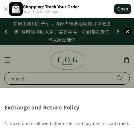
Shopping: Track Your Order
Open
Your Trusted Shops
客服小姐姐胆子小，请轻声细语地问她订单进度
西马满
噢! 有时候询问太多了需要等等～我们都在努力
PayNo
帮大家处理中
Search
Exchange and Return Policy
1. No refund is allowed after order and payment is confirmed.