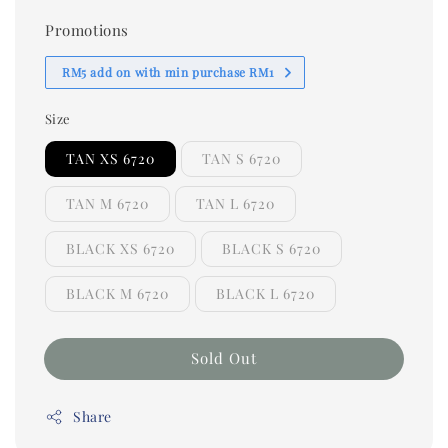
Promotions
RM5 add on with min purchase RM1
Size
TAN XS 6720
TAN S 6720
TAN M 6720
TAN L 6720
BLACK XS 6720
BLACK S 6720
BLACK M 6720
BLACK L 6720
Sold Out
Share