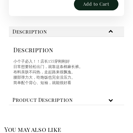
Add to Cart
Description
Description
小个子必入！！店长155穿刚刚好
日常想要轻松出门，就靠这条棉麻长裤。
布料亲肤不闷热，走起路来很飘逸。
腰部弹力大，吃饱饭也完全没压力。
简单配个背心、短袖，就能很好看
Product Description
You may also like