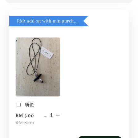
RM5 add on with min purchase RM1
项链
-
+
RM 5.00
RM 8.00