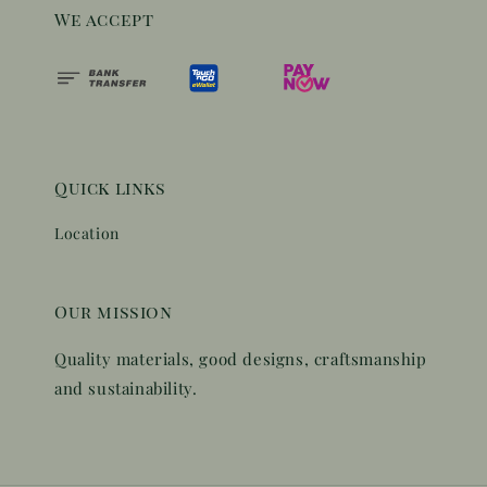
We accept
Quick links
Location
Our mission
Quality materials, good designs, craftsmanship
and sustainability.