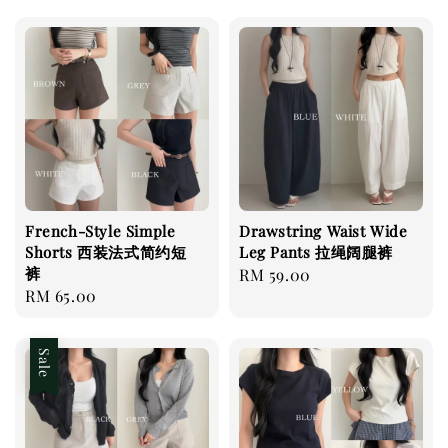
French-Style Simple
Drawstring Waist Wide
Shorts 西装法式简约短
Leg Pants 拉绳阔腿裤
裤
Regular
RM 59.00
Regular
RM 65.00
price
price
Sale