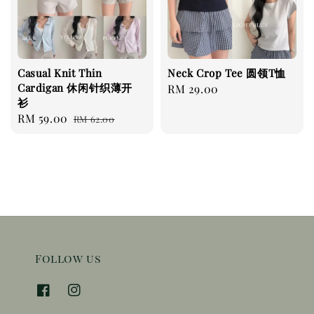
Casual Knit Thin
Neck Crop Tee 圆领T恤
Cardigan 休闲针织薄开
Regular
RM 29.00
衫
price
Sale
RM 59.00
Regular
RM 62.00
price
price
Follow us