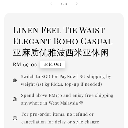
1
/
9
Linen Feel Tie Waist
Elegant Boho Casual
亚麻质优雅波西米亚休闲
Regular
RM 69.00
Sold Out
price
Switch to SGD for PayNow | SG shipping by
weight (1st kg RM24, top-up if needed)
Spend above RM150 and enjoy free shipping
anywhere in West Malaysia 💚
For pre-order items, no refund or
cancellation for delay or style change