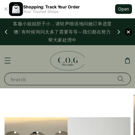
Shopping: Track Your Order
Open
Your Trusted Shops
客服小姐姐胆子小，请轻声细语地问她订单进度
西马满
噢! 有时候询问太多了需要等等～我们都在努力
PayNo
帮大家处理中
Search