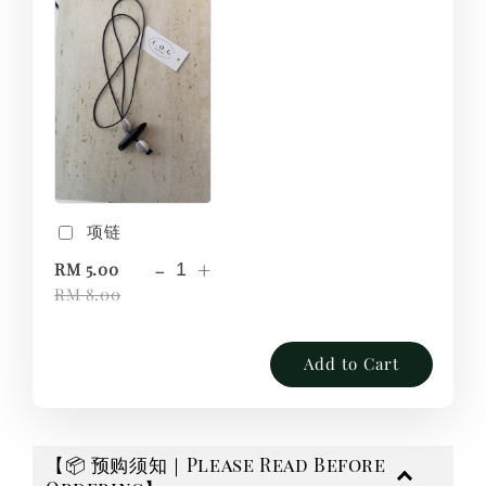
项链
-
+
RM 5.00
RM 8.00
Add to Cart
【📦 预购须知｜Please Read Before