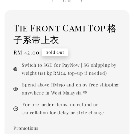
1
/
10
Tie Front Cami Top 格
子系带上衣
Regular
RM 42.00
Sold Out
price
Switch to SGD for PayNow | SG shipping by
weight (1st kg RM24, top-up if needed)
Spend above RM150 and enjoy free shipping
anywhere in West Malaysia 💚
For pre-order items, no refund or
cancellation for delay or style change
Promotions