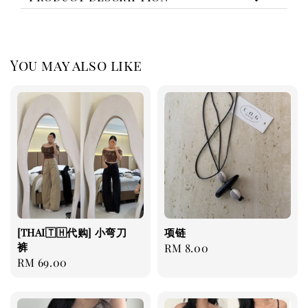
You may also like
[THAI🇹🇭代购] 小弯刀
项链
裤
Regular
RM 8.00
Regular
RM 69.00
price
price