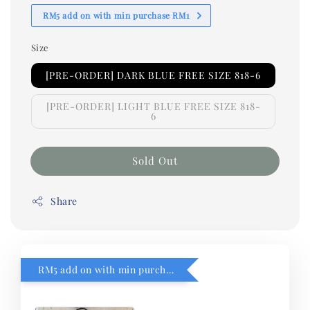
RM5 add on with min purchase RM1
Size
[PRE-ORDER] DARK BLUE FREE SIZE 818-6
[PRE-ORDER] LIGHT BLUE FREE SIZE 818-
6
Sold Out
Share
RM5 add on with min purchase RM1