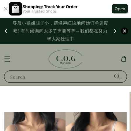
Shopping: Track Your Order
Open
Your Trusted Shops
客服小姐姐胆子小，请轻声细语地问她订单进度
西马满
噢! 有时候询问太多了需要等等～我们都在努力
PayNo
帮大家处理中
Search