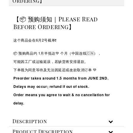
Ordering】
【📦 预购须知｜Please Read
Before Ordering】
这个商品会在6月2号截单❗️
📦 预购商品约 1
月半抵达💚
个月（中国连线🇨🇳），
可能因工厂或运输延误，若缺货将安排退款。
下单视为同意等待及无法因延迟或改款取消订单 💚
Preorder takes around 1.5 months from JUNE 2ND.
Delays may occur; refund if out of stock.
Order means you agree to wait & no cancellation for
delay.
Description
Product Description