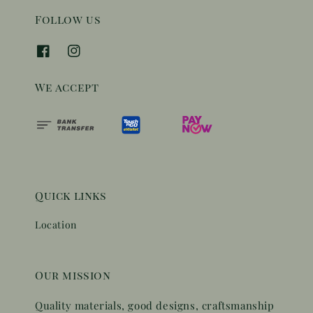
Follow us
We accept
Quick links
Location
Our mission
Quality materials, good designs, craftsmanship