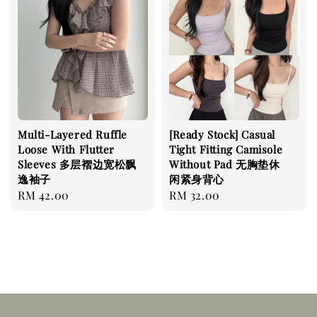
Multi-Layered Ruffle
[Ready Stock] Casual
Loose With Flutter
Tight Fitting Camisole
Sleeves 多层褶边宽松飘
Without Pad 无胸垫休
逸袖子
闲紧身背心
Regular
RM 42.00
Regular
RM 32.00
price
price