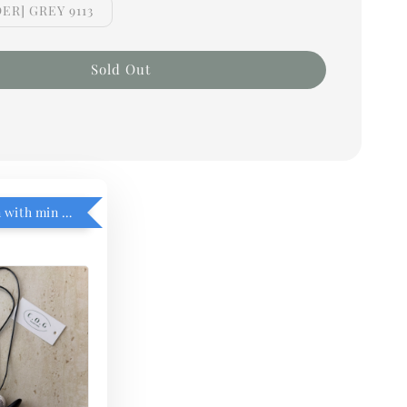
ER] GREY 9113
Sold Out
RM5 add on with min purchase RM1