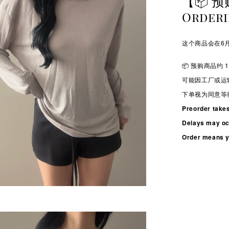
【📦 预
Order
这个商品会在6月
📦 预购商品约 1
可能因工厂或运
下单视为同意等
Preorder take
Delays may occ
Order means yo