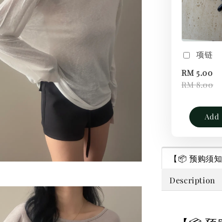
项链
RM 5.00
RM 8.00
Add 
【📦 预购须知｜P
Description