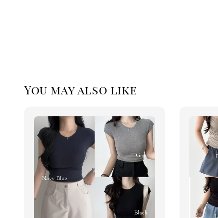
You may also like