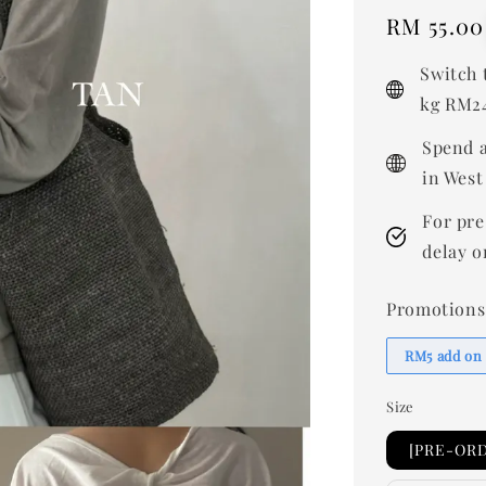
Regular
RM 55.00
price
Switch 
kg RM24
Spend a
in West
For pre
delay o
Promotions
RM5 add on
Size
[PRE-ORD