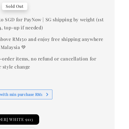
Sold Out
to SGD for PayNow | SG shipping by weight (1st
, top-up if needed)
bove RM150 and enjoy free shipping anywhere
 Malaysia 💚
-order items, no refund or cancellation for
r style change
 with min purchase RM1
ER] WHITE 9113