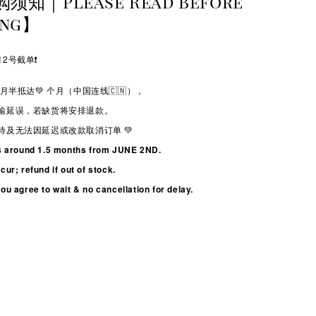
购须知｜Please Read Before
ing】
2号截单❗️
月半抵达💚
个月（中国连线🇨🇳），
输延误，若缺货将安排退款。
待及无法因延迟或改款取消订单 💚
s around 1.5 months from JUNE 2ND.
ur; refund if out of stock.
u agree to wait & no cancellation for delay.