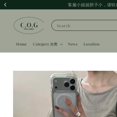
客服小姐姐胆子小，请轻
Search
Home
Category 分类
News
Location