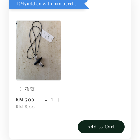
RM5 add on with min purchase RM1
项链
-
+
RM 5.00
RM 8.00
Add to Cart