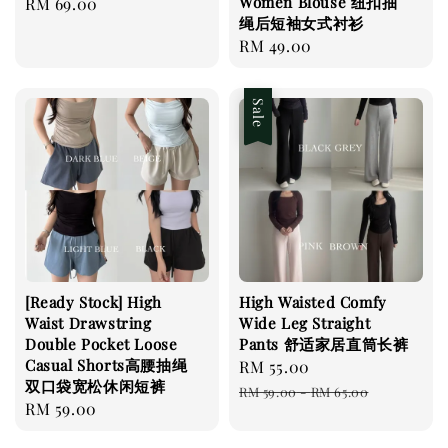
Women Blouse 纽扣抽
Regular
RM 69.00
绳后短袖女式衬衫
price
Regular
RM 49.00
price
Sale
[Ready Stock] High
High Waisted Comfy
Waist Drawstring
Wide Leg Straight
Double Pocket Loose
Pants 舒适家居直筒长裤
Casual Shorts高腰抽绳
Sale
RM 55.00
Regular
双口袋宽松休闲短裤
price
price
RM 59.00
-
RM 65.00
Regular
RM 59.00
price