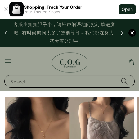
Shopping: Track Your Order
Open
Your Trusted Shops
客服小姐姐胆子小，请轻声细语地问她订单进度
西马满
噢! 有时候询问太多了需要等等～我们都在努力
PayNo
帮大家处理中
Search