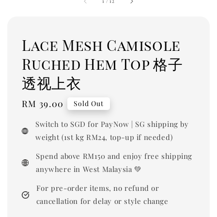
1
/
12
Lace Mesh Camisole
Ruched Hem Top 格子
透视上衣
Regular
RM 39.00
Sold Out
price
Switch to SGD for PayNow | SG shipping by
weight (1st kg RM24, top-up if needed)
Spend above RM150 and enjoy free shipping
anywhere in West Malaysia 💚
For pre-order items, no refund or
cancellation for delay or style change