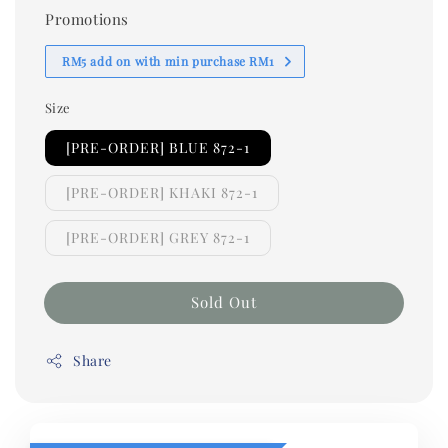
Promotions
RM5 add on with min purchase RM1
Size
[PRE-ORDER] BLUE 872-1
[PRE-ORDER] KHAKI 872-1
[PRE-ORDER] GREY 872-1
Sold Out
Share