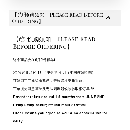
【📦 预购须知｜Please Read Before
Ordering】
【📦 预购须知｜Please Read
Before Ordering】
这个商品会在6月2号截单❗️
📦 预购商品约 1
月半抵达💚
个月（中国连线🇨🇳），
可能因工厂或运输延误，若缺货将安排退款。
下单视为同意等待及无法因延迟或改款取消订单 💚
Preorder takes around 1.5 months from JUNE 2ND.
Delays may occur; refund if out of stock.
Order means you agree to wait & no cancellation for
delay.