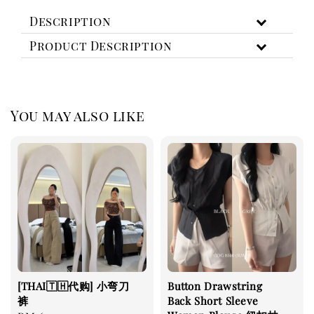
Description
Product Description
You may also like
[THAI🇹🇭代购] 小弯刀
Button Drawstring
裤
Back Short Sleeve