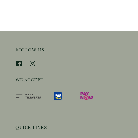
Follow us
We accept
Quick links