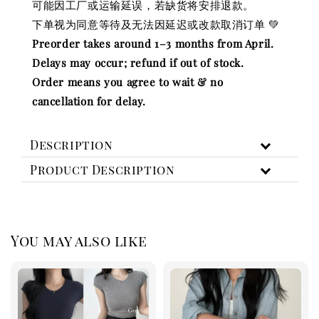
可能因工厂或运输延误，若缺货将安排退款。
下单视为同意等待及无法因延迟或改款取消订单 💚
Preorder takes around 1–3 months from April.
Delays may occur; refund if out of stock.
Order means you agree to wait & no
cancellation for delay.
Description
Product Description
You may also like