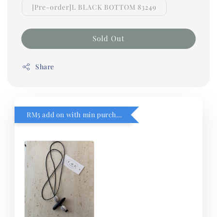
[Pre-order]L BLACK BOTTOM 83249
Sold Out
Share
RM5 add on with min purchase RM1