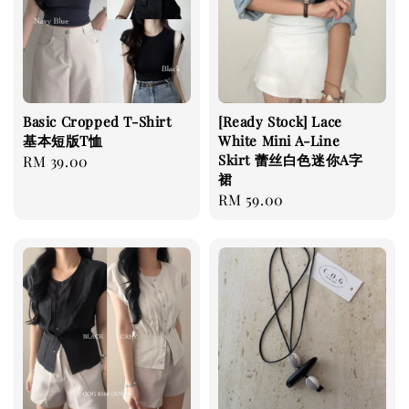
Basic Cropped T-Shirt
[Ready Stock] Lace
基本短版T恤
White Mini A-Line
Skirt 蕾丝白色迷你A字
Regular
RM 39.00
裙
price
Regular
RM 59.00
price