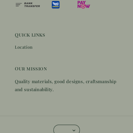
Quick links
Location
Our mission
Quality materials, good designs, craftsmanship
and sustainability.