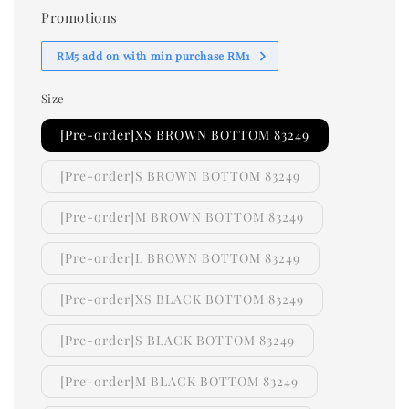
Promotions
RM5 add on with min purchase RM1
Size
[Pre-order]XS BROWN BOTTOM 83249
[Pre-order]S BROWN BOTTOM 83249
[Pre-order]M BROWN BOTTOM 83249
[Pre-order]L BROWN BOTTOM 83249
[Pre-order]XS BLACK BOTTOM 83249
[Pre-order]S BLACK BOTTOM 83249
[Pre-order]M BLACK BOTTOM 83249