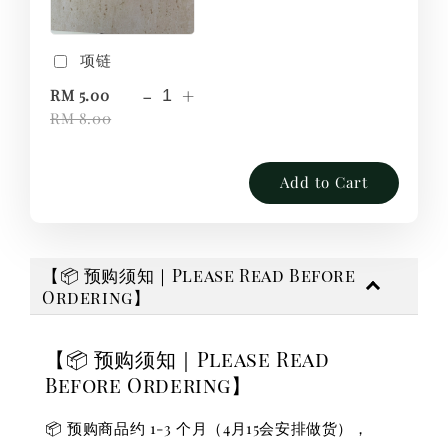
项链
-
+
RM 5.00
RM 8.00
Add to Cart
【📦 预购须知｜Please Read Before
Ordering】
【📦 预购须知｜Please Read
Before Ordering】
📦 预购商品约 1-3 个月（4月15会安排做货），