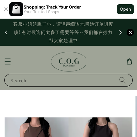
Shopping: Track Your Order
Open
Your Trusted Shops
客服小姐姐胆子小，请轻声细语地问她订单进度
西马满
噢! 有时候询问太多了需要等等～我们都在努力
PayNo
帮大家处理中
Search