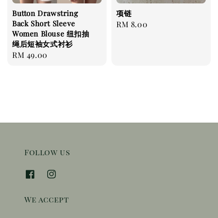
Button Drawstring
项链
Back Short Sleeve
Regular
RM 8.00
Women Blouse 纽扣抽
price
绳后短袖女式衬衫
Regular
RM 49.00
price
Follow us
We accept