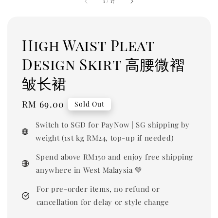
1
/
17
High Waist Pleat
Design Skirt 高腰微褶
皱长裙
Regular
RM 69.00
Sold Out
price
Switch to SGD for PayNow | SG shipping by
weight (1st kg RM24, top-up if needed)
Spend above RM150 and enjoy free shipping
anywhere in West Malaysia 💚
For pre-order items, no refund or
cancellation for delay or style change