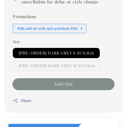
cancellation for delay or style change
Promotions
RM5 add on with min purchase RM1
Size
[PRE-ORDER] DARK GREY S SUS7826
[PRE-ORDER] DARK GREY M SUS7826
Sold Out
Share