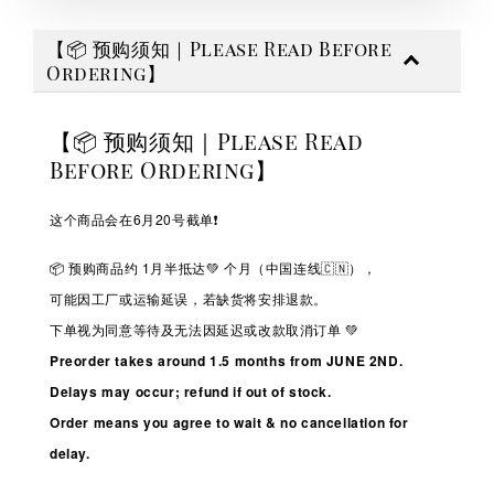
【📦 预购须知｜Please Read Before
Ordering】
【📦 预购须知｜Please Read
Before Ordering】
这个商品会在6月20号截单❗️
📦 预购商品约 1
月半抵达💚
个月（中国连线🇨🇳），
可能因工厂或运输延误，若缺货将安排退款。
下单视为同意等待及无法因延迟或改款取消订单 💚
Preorder takes around 1.5 months from JUNE 2ND.
Delays may occur; refund if out of stock.
Order means you agree to wait & no cancellation for
delay.