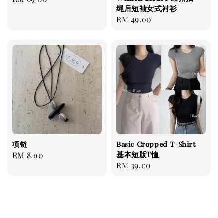
绳后短袖女式衬衫
price
Regular
RM 49.00
price
项链
Basic Cropped T-Shirt
基本短版T恤
Regular
RM 8.00
Regular
RM 39.00
price
price