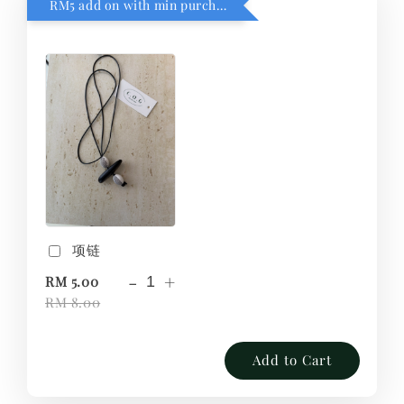
RM5 add on with min purchase RM1
项链
-
+
RM 5.00
RM 8.00
Add to Cart