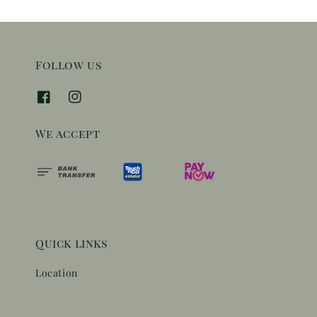
Follow us
We accept
Quick links
Location