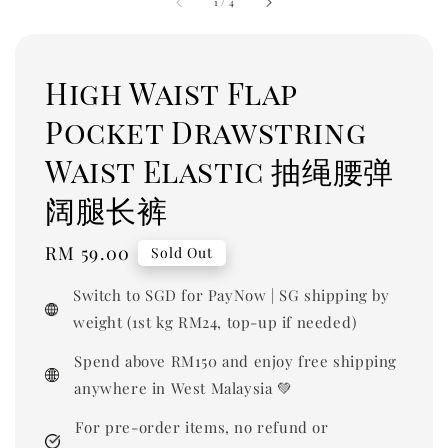
1
/
4
High Waist Flap
Pocket Drawstring
Waist Elastic 抽绳腰弹
阔腿长裤
Regular
RM 59.00
Sold Out
price
Switch to SGD for PayNow | SG shipping by
weight (1st kg RM24, top-up if needed)
Spend above RM150 and enjoy free shipping
anywhere in West Malaysia 💚
For pre-order items, no refund or