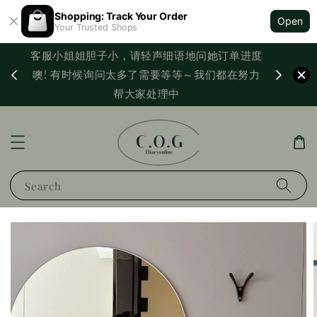
Shopping: Track Your Order
Open
Your Trusted Shops
客服小姐姐胆子小，请轻声细语地问她订单进度
西马满
噢! 有时候询问太多了需要等等～我们都在努力
PayNo
帮大家处理中
Search