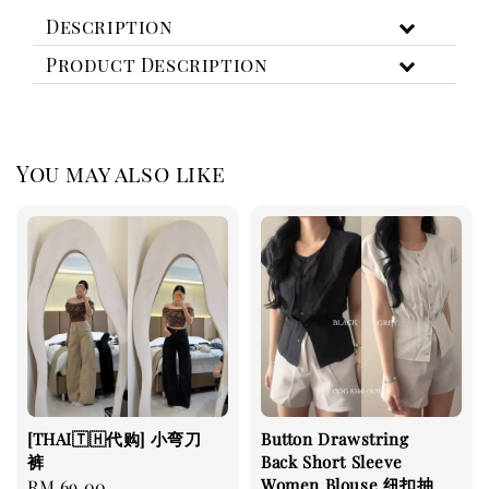
Description
Product Description
You may also like
[THAI🇹🇭代购] 小弯刀
Button Drawstring
裤
Back Short Sleeve
Women Blouse 纽扣抽
Regular
RM 69.00