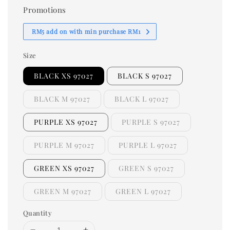
Promotions
RM5 add on with min purchase RM1
Size
BLACK XS 97027
BLACK S 97027
BLACK M 97027
BLACK L 97027
PURPLE XS 97027
PURPLE S 97027
PURPLE M 97027
PURPLE L 97027
GREEN XS 97027
GREEN S 97027
GREEN M 97027
GREEN L 97027
Quantity