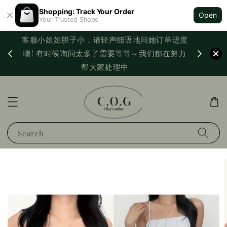
Shopping: Track Your Order
Open
Your Trusted Shops
客服小姐姐胆子小，请轻声细语地问她订单进度
西马满
噢! 有时候询问太多了需要等等～我们都在努力
PayNo
帮大家处理中
Search