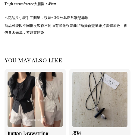
Thigh circumference大腿圍：49cm
⚠️商品尺寸表手工測量，誤差± 3公分為正常狀態非瑕
商品可能因不同批次製作不同而有些微誤差商品拍攝會盡量維持實體原色，但
仍會因光源，皆以實體為
You may also like
Button Drawstring
项链