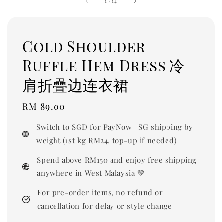
1
/
14
Cold Shoulder
Ruffle Hem Dress 冷
肩折疊边连衣裙
Regular
RM 89.00
price
Switch to SGD for PayNow | SG shipping by
weight (1st kg RM24, top-up if needed)
Spend above RM150 and enjoy free shipping
anywhere in West Malaysia 💚
For pre-order items, no refund or
cancellation for delay or style change