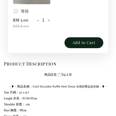
项链
-
+
RM 5.00
RM 8.00
Add to Cart
Product Description
商品信息
˘͈ᵕ˘͈
Top上衣
Cold Shoulder Ruffle Hem Dress 冷肩折疊边连衣裙
・❥・商品名稱：
・❥・
Size 尺碼：xs s m l
Length 衣長：63 64 65cm
Shoulder 肩寬：-cm
Bust 胸寬：90cm