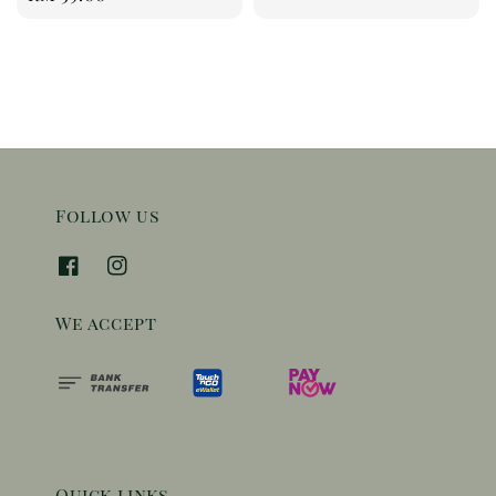
price
Follow us
We accept
Quick links