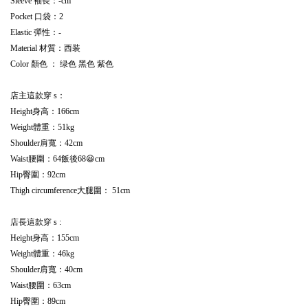
Sleeve 袖長：-cm
Pocket 口袋：2
Elastic 彈性：-
Material 材質：西装
Color 顏色 ： 绿色 黑色 紫色
店主這款穿 s：
Height身高：166cm
Weight體重：51kg
Shoulder肩寬：42cm
Waist腰圍：64飯後68😆cm
Hip臀圍：92cm
Thigh circumference大腿圍： 51cm
店長這款穿 s :
Height身高：155cm
Weight體重：46kg
Shoulder肩寬：40cm
Waist腰圍：63cm
Hip臀圍：89cm