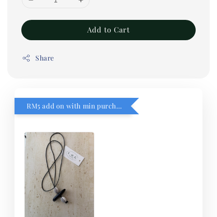
Add to Cart
Share
RM5 add on with min purchase RM1