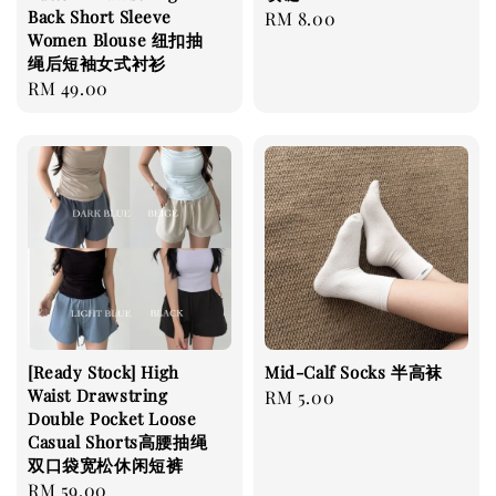
Back Short Sleeve
Regular
RM 8.00
Women Blouse 纽扣抽
price
绳后短袖女式衬衫
Regular
RM 49.00
price
[Ready Stock] High
Mid-Calf Socks 半高袜
Waist Drawstring
Regular
RM 5.00
Double Pocket Loose
price
Casual Shorts高腰抽绳
双口袋宽松休闲短裤
Regular
RM 59.00