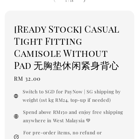
1
/
18
[Ready Stock] Casual
Tight Fitting
Camisole Without
Pad 无胸垫休闲紧身背心
Regular
RM 32.00
price
Switch to SGD for PayNow | SG shipping by
weight (1st kg RM24, top-up if needed)
Spend above RM150 and enjoy free shipping
anywhere in West Malaysia 💚
For pre-order items, no refund or