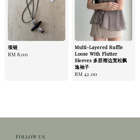
项链
Multi-Layered Ruffle
Loose With Flutter
Regular
RM 8.00
Sleeves 多层褶边宽松飘
price
逸袖子
Regular
RM 42.00
price
Follow us