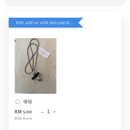
RM5 add on with min purchase RM1
项链
-
+
RM 5.00
RM 8.00