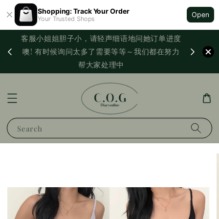
Shopping: Track Your Order
Open
Your Trusted Shops
客服小姐姐胆子小，请轻声细语地问她订单进度
西马满
噢! 有时候询问太多了需要等等～我们都在努力
PayNo
帮大家处理中
Search