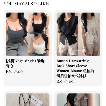
You may also like
[推薦]Yoga singlet 瑜珈
Button Drawstring
背心
Back Short Sleeve
Women Blouse 纽扣抽
Regular
RM 39.00
绳后短袖女式衬衫
price
Regular
RM 49.00
price