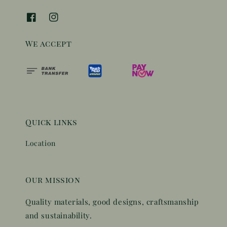
We accept
Quick links
Location
Our mission
Quality materials, good designs, craftsmanship
and sustainability.