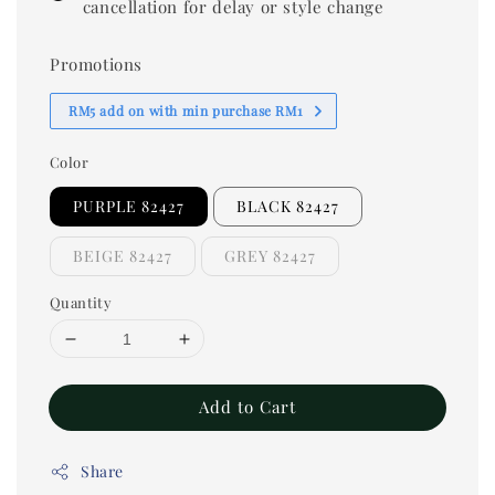
cancellation for delay or style change
Promotions
RM5 add on with min purchase RM1
Color
PURPLE 82427
BLACK 82427
BEIGE 82427
GREY 82427
Quantity
Add to Cart
Share