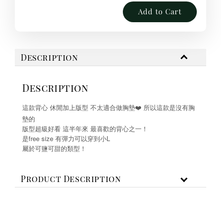
Add to Cart
Description
Description
這款背心 休閒加上版型 不太適合做胸墊❤️ 所以這款是沒有胸
墊的
版型超級好看 這半年來 最喜歡的背心之一！
是free size 有彈力可以穿到小L
屬於可鹽可甜的類型！
Product Description