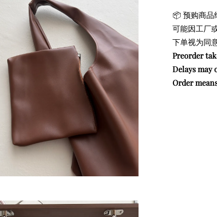
📦 预购商品
可能因工厂
下单视为同意
Preorder ta
Delays may o
Order means 