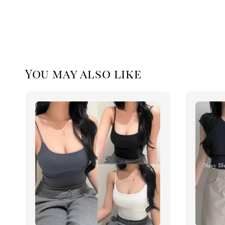
You may also like