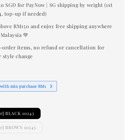
to SGD for PayNow | SG shipping by weight (1st
, top-up if needed)
bove RM150 and enjoy free shipping anywhere
 Malaysia 💚
-order items, no refund or cancellation for
r style change
 with min purchase RM1
r] BLACK 10243
er] BROWN 10243