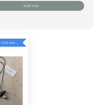
Sold Out
RM5 add on with min purchase RM1