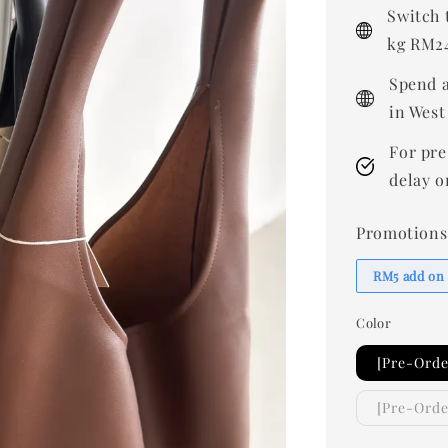
price
Switch 
kg RM24
Spend a
in West
For pre
delay o
Promotions
RM5 add on
Color
[Pre-Orde
[Pre-Ord