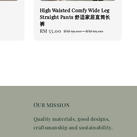
High Waisted Comfy Wide Leg
Straight Pants 舒适家居直筒长
裤
Sale
RM 55.00
Regular
RM 59.00
-
RM 65.00
price
price
Our mission
Quality materials, good designs,
craftsmanship and sustainability.