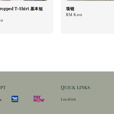
Cropped T-Shirt 基本短
项链
Regular
RM 8.00
00
price
ept
Quick links
Location