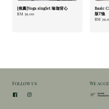
[推薦]Yoga singlet 瑜珈背心
Basic 
版T恤
Regular
RM 39.00
Regular
RM 39.
price
price
Follow us
We acc