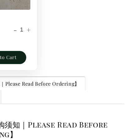
-
+
to Cart
lease Read Before Ordering】
购须知｜Please Read Before
ing】