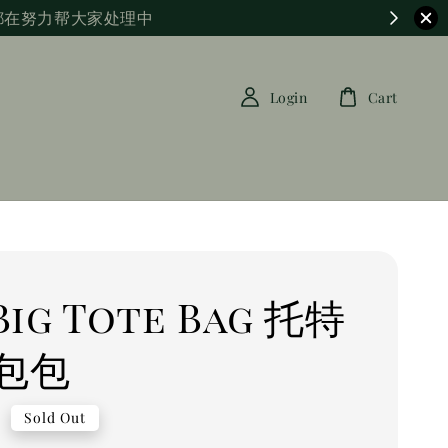
都在努力帮大家处理中
Login
Cart
 Big Tote Bag 托特
包包
0
Sold Out