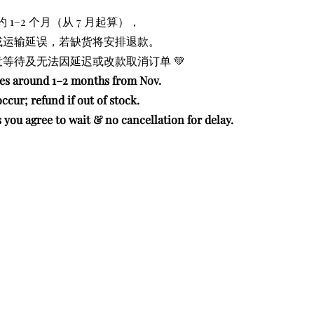
约 1–2 个月（从 7 月起算），
或运输延误，若缺货将安排退款。
等待及无法因延迟或改款取消订单 💚
kes around 1–2 months from Nov.
ccur; refund if out of stock.
you agree to wait & no cancellation for delay.