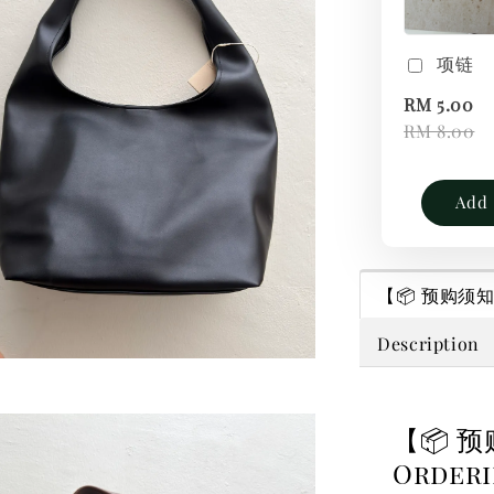
项链
RM 5.00
RM 8.00
Add 
【📦 预购须知｜P
Description
【📦 预
Order