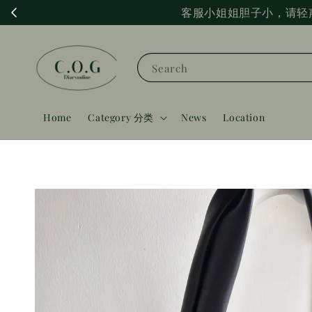
客服小姐姐胆子小，请轻
Search
Home
Category 分类
News
Location