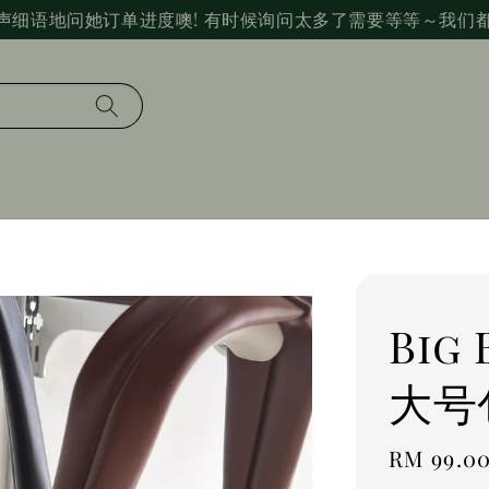
声细语地问她订单进度噢! 有时候询问太多了需要等等～我们
Big
大号
Regular
RM 99.0