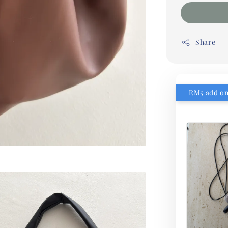
Share