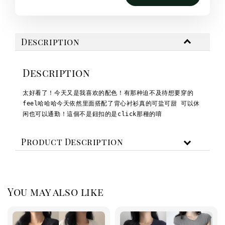
Description
Description
太好看了！今天又是我喜欢的配色！
有那种迫不及待想要穿的
feel哈哈哈
今天依然里面搭配了背心
衬衫真的可盐可甜 可以休
闲也可以通勤！
這個不是鈕扣的是click那種的唷
Product Description
You may also like