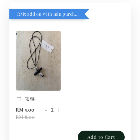
RM5 add on with min purchase RM1
项链
-
+
RM 5.00
RM 8.00
Add to Cart