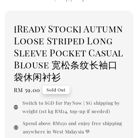
1
/
7
[Ready Stock] Autumn
Loose Striped Long
Sleeve Pocket Casual
Blouse 宽松条纹长袖口
袋休闲衬衫
Regular
RM 59.00
Sold Out
price
Switch to SGD for PayNow | SG shipping by
weight (1st kg RM24, top-up if needed)
Spend above RM150 and enjoy free shipping
anywhere in West Malaysia 💚