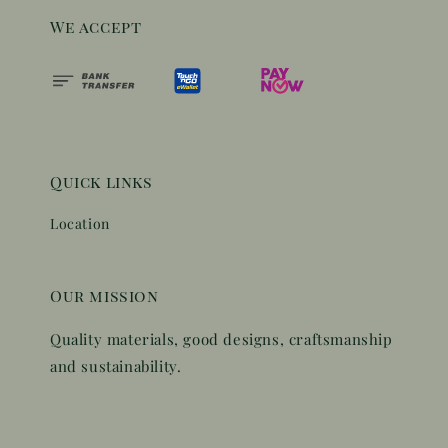
We accept
Quick links
Location
Our mission
Quality materials, good designs, craftsmanship
and sustainability.