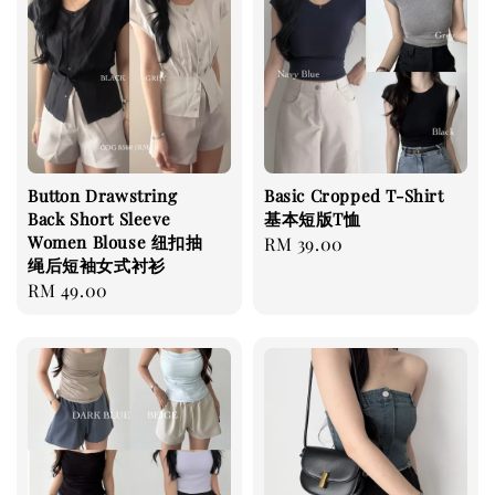
Button Drawstring
Basic Cropped T-Shirt
Back Short Sleeve
基本短版T恤
Women Blouse 纽扣抽
Regular
RM 39.00
绳后短袖女式衬衫
price
Regular
RM 49.00
price