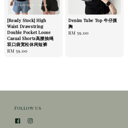
[Ready Stock] High
Denim Tube Top 牛仔摸
Waist Drawstring
胸
Double Pocket Loose
Regular
RM 59.00
Casual Shorts高腰抽绳
price
双口袋宽松休闲短裤
Regular
RM 59.00
price
Follow us