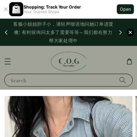
Shopping: Track Your Order
Open
Your Trusted Shops
客服小姐姐胆子小，请轻声细语地问她订单进度
西马满
噢! 有时候询问太多了需要等等～我们都在努力
PayNo
帮大家处理中
Search