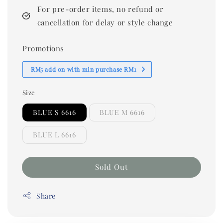
For pre-order items, no refund or
cancellation for delay or style change
Promotions
RM5 add on with min purchase RM1
Size
BLUE S 6616
BLUE M 6616
BLUE L 6616
Sold Out
Share