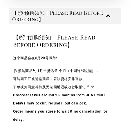
【📦 预购须知｜Please Read Before
Ordering】
【📦 预购须知｜Please Read
Before Ordering】
这个商品会在6月20号截单❗️
📦 预购商品约 1
月半抵达💚
个月（中国连线🇨🇳），
可能因工厂或运输延误，若缺货将安排退款。
下单视为同意等待及无法因延迟或改款取消订单 💚
Preorder takes around 1.5 months from JUNE 2ND.
Delays may occur; refund if out of stock.
Order means you agree to wait & no cancellation for
delay.