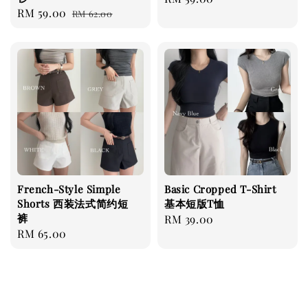
Sale
RM 59.00
Regular
RM 62.00
price
price
price
French-Style Simple
Basic Cropped T-Shirt
Shorts 西装法式简约短
基本短版T恤
裤
Regular
RM 39.00
Regular
RM 65.00
price
price