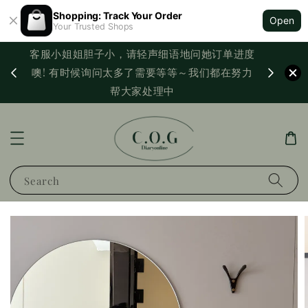
Shopping: Track Your Order
Open
Your Trusted Shops
客服小姐姐胆子小，请轻声细语地问她订单进度
西马满
噢! 有时候询问太多了需要等等～我们都在努力
PayNo
帮大家处理中
Search