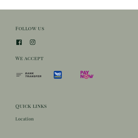
Follow us
We accept
Quick links
Location