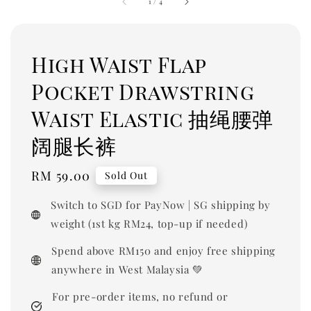
1
/
4
High Waist Flap
Pocket Drawstring
Waist Elastic 抽绳腰弹
阔腿长裤
Regular
RM 59.00
Sold Out
price
Switch to SGD for PayNow | SG shipping by
weight (1st kg RM24, top-up if needed)
Spend above RM150 and enjoy free shipping
anywhere in West Malaysia 💚
For pre-order items, no refund or