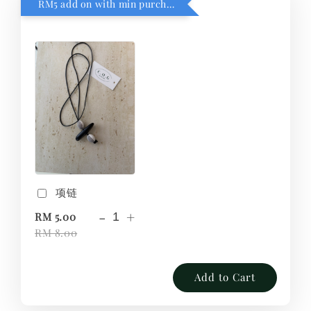
RM5 add on with min purchase RM1
项链
-
+
RM 5.00
RM 8.00
Add to Cart