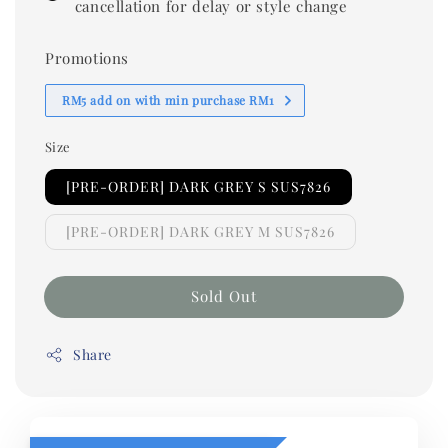
cancellation for delay or style change
Promotions
RM5 add on with min purchase RM1
Size
[PRE-ORDER] DARK GREY S SUS7826
[PRE-ORDER] DARK GREY M SUS7826
Sold Out
Share