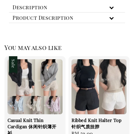
Description
Product Description
You may also like
Sale
Casual Knit Thin
Ribbed Knit Halter Top
Cardigan 休闲针织薄开
针织气质挂脖
衫
Regular
RM 59.00