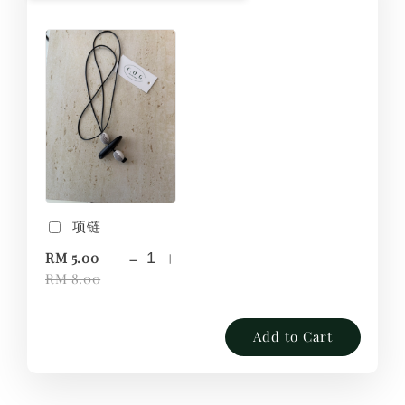
项链
-
+
RM 5.00
RM 8.00
Add to Cart