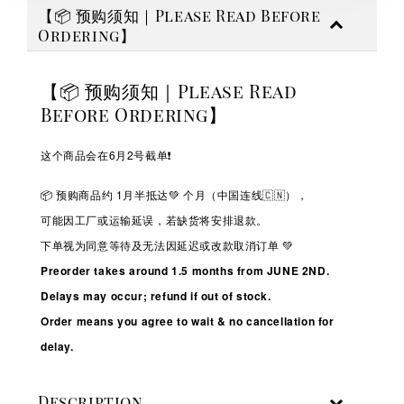
【📦 预购须知｜Please Read Before
Ordering】
【📦 预购须知｜Please Read
Before Ordering】
这个商品会在6月2号截单❗️
📦 预购商品约 1
月半抵达💚
个月（中国连线🇨🇳），
可能因工厂或运输延误，若缺货将安排退款。
下单视为同意等待及无法因延迟或改款取消订单 💚
Preorder takes around 1.5 months from JUNE 2ND.
Delays may occur; refund if out of stock.
Order means you agree to wait & no cancellation for
delay.
Description