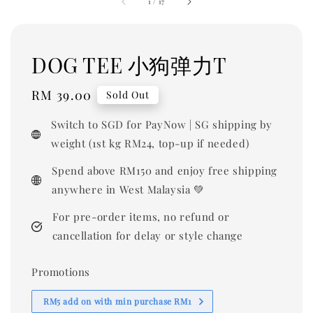
1
/
17
DOG TEE 小狗弹力T
Regular
RM 39.00
Sold Out
price
Switch to SGD for PayNow | SG shipping by
weight (1st kg RM24, top-up if needed)
Spend above RM150 and enjoy free shipping
anywhere in West Malaysia 💚
For pre-order items, no refund or
cancellation for delay or style change
Promotions
RM5 add on with min purchase RM1