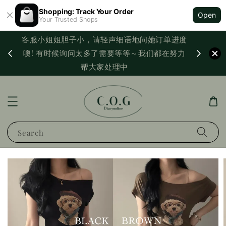
Shopping: Track Your Order
Open
Your Trusted Shops
客服小姐姐胆子小，请轻声细语地问她订单进度
西马满
噢! 有时候询问太多了需要等等～我们都在努力
PayNo
帮大家处理中
Search