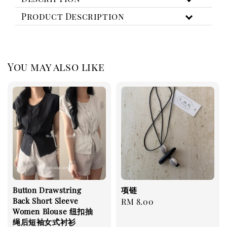
Product Description
You may also like
Button Drawstring
项链
Back Short Sleeve
Regular
RM 8.00
Women Blouse 纽扣抽
price
绳后短袖女式衬衫