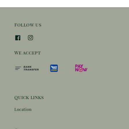
Follow us
We accept
Quick links
Location