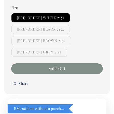
Size
[PRE-ORDER] WHITE 2152
[PRE-ORDER] BLACK 2152
[PRE-ORDER] BROWN 2152
[PRE-ORDER] GREY 2152
Sold Out
Share
RM5 add on with min purchase RM1