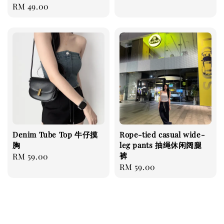
Regular
RM 49.00
price
Denim Tube Top 牛仔摸
Rope-tied casual wide-
胸
leg pants 抽绳休闲阔腿
裤
Regular
RM 59.00
Regular
RM 59.00
price
price